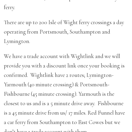
ferry.
There are up to 200 Isle of Wight ferry crossings a day
operating from Portsmouth, Southampton and
Lymington.
We have a trade account with Wightlink and we will
provide you with a discount link once your booking is
confirmed. Wightlink have 2 routes; Lymington-
Yarmouth (40 minute crossing) & Portsmouth-
Fishbourne (45 minute crossing). Yarmouth is the
closest to us and is a 5 minute drive away. Fishbourne
is a 45 minute drive from us/ 17 miles. Red Funnel have
a car ferry from Southampton to East Cowes but we
don’t have a trade account with them.