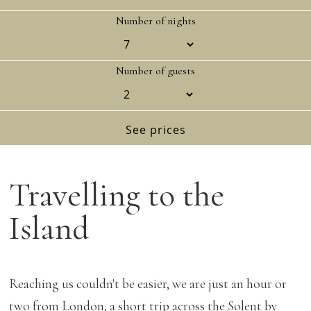
Number of nights
Number of guests
Travelling to the
Island
Reaching us couldn't be easier, we are just an hour or
two from London, a short trip across the Solent by