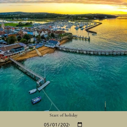
Start of holiday